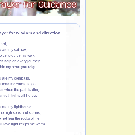
ayer for wisdom and direction
ord,
 are my sat nav,
oice to guide my way.
h help on every journey,
hin my heart you reign.
u are my compass,
 lead me where to go.
n when the path is dim,
r truth lights all I know.
 are my lighthouse.
the high seas and storms,
o not fear the rocks of life,
r love light keeps me warm.