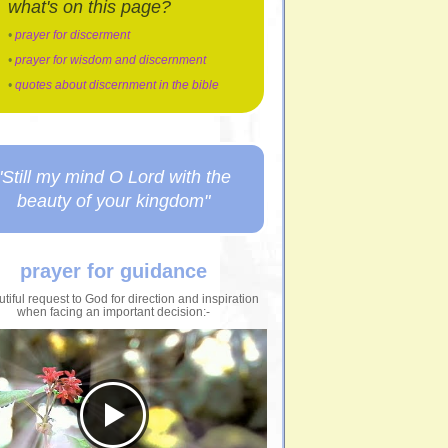
what's on this page?
•
prayer for discerment
•
prayer for wisdom and discernment
•
quotes about discernment in the bible
"Still my mind O Lord with the
beauty of your kingdom"
prayer for guidance
tiful request to God for direction and inspiration
when facing an important decision:-