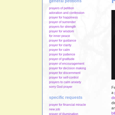
general petitions
prayers of petition
adoration and confession
prayer for happiness
prayer of surrender
prayers for strength
prayer for wisdom
for inner peace
prayer for guidance
prayer for clarity
prayer for calm
prayer for patience
prayer of gratitude
prayer of encouragement
prayer for decision making
prayer for discernment
prayer for self-control
prayers to calm anxiety
Fe
sorry God prayer
a
d
specific requests
di
prayer for financial miracle
an
new job
bi
prayer of illumination