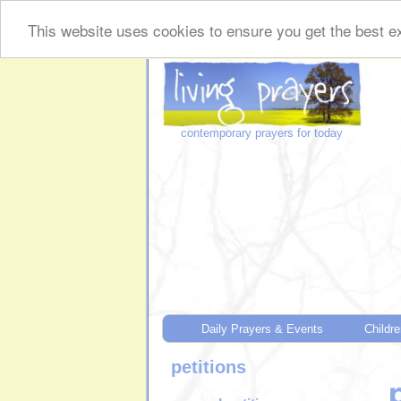
This website uses cookies to ensure you get the best ex
contemporary prayers for today
Daily Prayers & Events
Childre
petitions