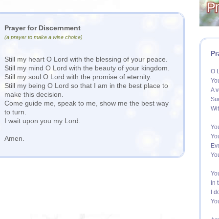
Prayer for Discernment
(a prayer to make a wise choice)
Pr
Still my heart O Lord with the blessing of your peace.
Still my mind O Lord with the beauty of your kingdom.
O L
Still my soul O Lord with the promise of eternity.
You
Still my being O Lord so that I am in the best place to
A v
make this decision.
Suc
Come guide me, speak to me, show me the best way
Wit
to turn.
I wait upon you my Lord.
Yo
You
Amen.
Eve
You
You
In 
I d
You