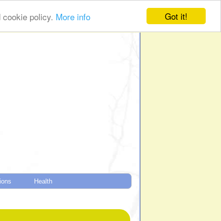
Got it!
d cookie policy.
More info
tions
Health