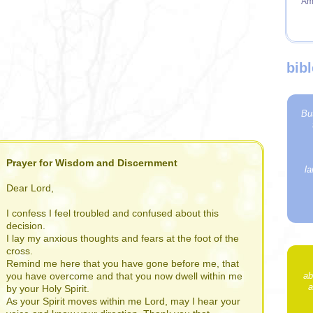
Am
bib
Bu
Prayer for Wisdom and Discernment
la
Dear Lord,
I confess I feel troubled and confused about this
decision.
I lay my anxious thoughts and fears at the foot of the
cross.
Remind me here that you have gone before me, that
ab
you have overcome and that you now dwell within me
a
by your Holy Spirit.
As your Spirit moves within me Lord, may I hear your