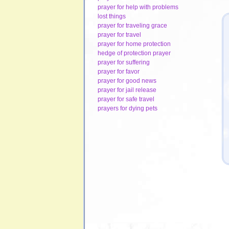
prayer for help with problems
lost things
prayer for traveling grace
prayer for travel
prayer for home protection
hedge of protection prayer
prayer for suffering
prayer for favor
prayer for good news
prayer for jail release
prayer for safe travel
prayers for dying pets