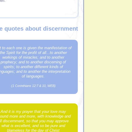
en.
le quotes about discernment
t to each one is given the manifestation of
the Spirit for the profit of all...to another
workings of miracles; and to another
prophecy; and to another discerning of
spirits; to another different kinds of
nguages; and to another the interpretation
of languages.
(1 Corinthians 12:7 & 10, WEB)
And it is my prayer that your love may
ound more and more, with knowledge and
ll discernment, so that you may approve
what is excellent, and so be pure and
blameless for the day of Christ