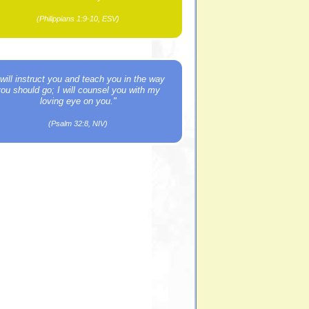
(Philippians 1:9-10, ESV)
 will instruct you and teach you in the way
you should go; I will counsel you with my
loving eye on you."
(Psalm 32:8, NIV)