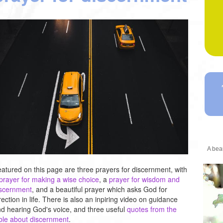
A beau
atured on this page are three prayers for discernment, with
prayer for making a wise choice
, a
prayer for wisdom and
iscernment
, and a beautiful prayer which asks God for
rection in life. There is also an inpiring video on guidance
d hearing God's voice, and three useful
quotes from the
ble about discernment
.