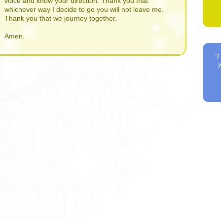
voice and know your direction. Thank you that
whichever way I decide to go you will not leave me.
Thank you that we journey together.
Amen.
"I