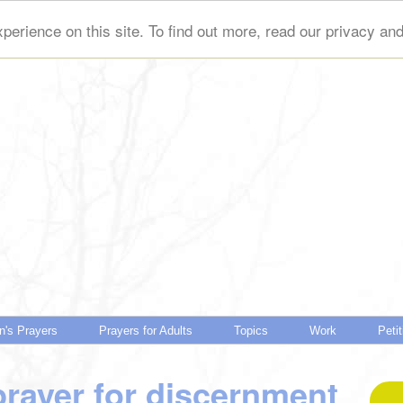
perience on this site. To find out more, read our privacy an
n's Prayers
Prayers for Adults
Topics
Work
Peti
prayer for discernment