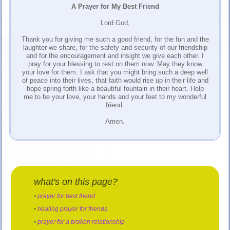
A Prayer for My Best Friend
Lord God,
Thank you for giving me such a good friend, for the fun and the
laughter we share, for the safety and security of our friendship
and for the encouragement and insight we give each other. I
pray for your blessing to rest on them now. May they know
your love for them. I ask that you might bring such a deep well
of peace into their lives, that faith would rise up in their life and
hope spring forth like a beautiful fountain in their heart. Help
me to be your love, your hands and your feet to my wonderful
friend.
Amen.
what's on this page?
•
prayer for best friend
•
healing prayer for friends
•
prayer for a broken relationship