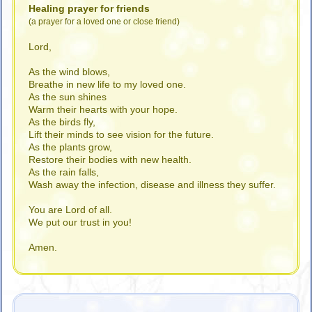
Healing prayer for friends
(a prayer for a loved one or close friend)
Lord,
As the wind blows,
Breathe in new life to my loved one.
As the sun shines
Warm their hearts with your hope.
As the birds fly,
Lift their minds to see vision for the future.
As the plants grow,
Restore their bodies with new health.
As the rain falls,
Wash away the infection, disease and illness they suffer.
You are Lord of all.
We put our trust in you!
Amen.