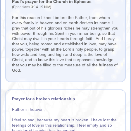
Paul's prayer for the Church in Ephesus
(Ephesians 3:14-19 NIV)
For this reason I kneel before the Father, from whom
every family in heaven and on earth derives its name. I
pray that out of his glorious riches he may strengthen you
with power through his Spirit in your inner being, so that
Christ may dwell in your hearts through faith. And I pray
that you, being rooted and established in love, may have
power, together with all the Lord’s holy people, to grasp
how wide and long and high and deep is the love of
Christ, and to know this love that surpasses knowledge—
that you may be filled to the measure of all the fullness of
God.
Prayer for a broken relationship
Father in heaven,
I feel so sad, because my heart is broken. I have lost the
feelings of love in this relationship. I feel empty and so
bewildered by what has happened.