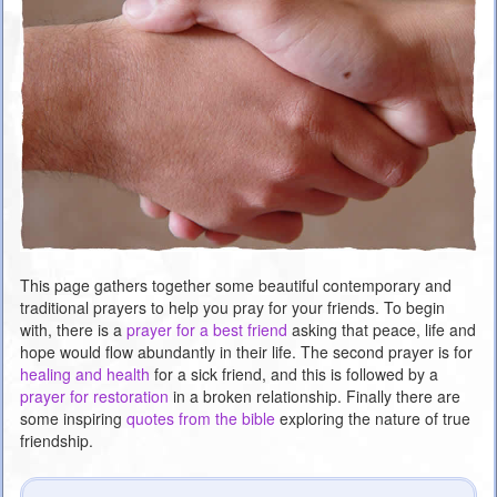
This page gathers together some beautiful contemporary and
traditional prayers to help you pray for your friends. To begin
with, there is a
prayer for a best friend
asking that peace, life and
hope would flow abundantly in their life. The second prayer is for
healing and health
for a sick friend, and this is followed by a
prayer for restoration
in a broken relationship. Finally there are
some inspiring
quotes from the bible
exploring the nature of true
friendship.