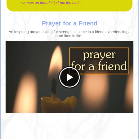
•
verses on friendship from the bible
Prayer for a Friend
An inspiring prayer asking for strength to come to a friend experiencing a
hard time in life:-