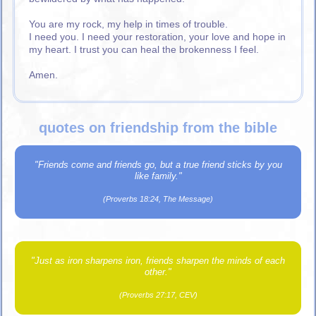
You are my rock, my help in times of trouble.
I need you. I need your restoration, your love and hope in
my heart. I trust you can heal the brokenness I feel.
Amen.
quotes on friendship from the bible
"Friends come and friends go, but a true friend sticks by you
like family."
(Proverbs 18:24, The Message)
"Just as iron sharpens iron, friends sharpen the minds of each
other."
(Proverbs 27:17, CEV)