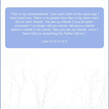
"This is my commandment: Love each other in the same way I
have loved you. There is no greater love than to lay down one's
life for one's friends. You are my friends if you do what I
command. I no longer call you slaves, because a master
doesn't confide in his slaves. Now you are my friends, since I
have told you everything the Father told me."
(John 15:12-15, NLT)