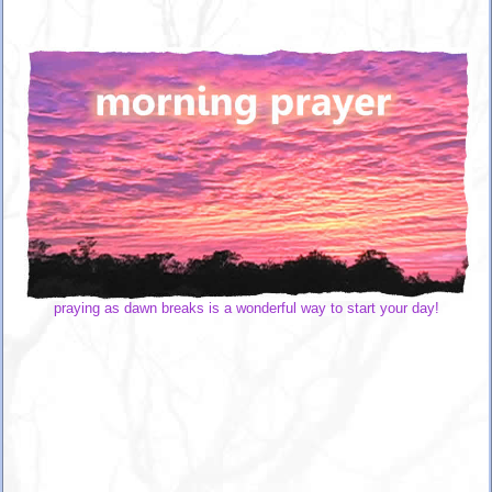
praying as dawn breaks is a wonderful way to start your day!