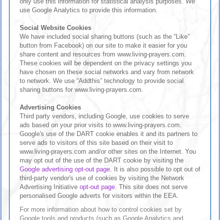
only use this information for statistical analysis purposes. We
use Google Analytics to provide this information.
Social Website Cookies
We have included social sharing buttons (such as the “Like”
button from Facebook) on our site to make it easier for you
share content and resources from www.living-prayers.com.
These cookies will be dependent on the privacy settings you
have chosen on these social networks and vary from network
to network. We use “Addthis” technology to provide social
sharing buttons for www.living-prayers.com.
Advertising Cookies
Third party vendors, including Google, use cookies to serve
ads based on your prior visits to www.living-prayers.com.
Google's use of the DART cookie enables it and its partners to
serve ads to visitors of this site based on their visit to
www.living-prayers.com and/or other sites on the Internet. You
may opt out of the use of the DART cookie by visiting the
Google advertising opt-out page
. It is also possible to opt out of
third-party vendor's use of cookies by visiting the Network
Advertising Initiative
opt-out page
. This site does not serve
personalised Google adverts for visitors within the EEA.
For more information about how to control cookies set by
Google tools and products (such as Google Analytics and