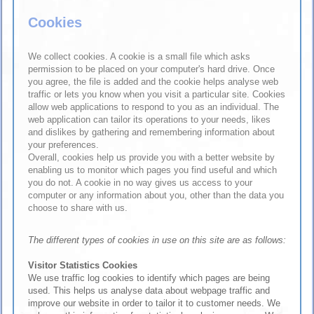
Cookies
We collect cookies. A cookie is a small file which asks
permission to be placed on your computer's hard drive. Once
you agree, the file is added and the cookie helps analyse web
traffic or lets you know when you visit a particular site. Cookies
allow web applications to respond to you as an individual. The
web application can tailor its operations to your needs, likes
and dislikes by gathering and remembering information about
your preferences.
Overall, cookies help us provide you with a better website by
enabling us to monitor which pages you find useful and which
you do not. A cookie in no way gives us access to your
computer or any information about you, other than the data you
choose to share with us.
The different types of cookies in use on this site are as follows:
Visitor Statistics Cookies
We use traffic log cookies to identify which pages are being
used. This helps us analyse data about webpage traffic and
improve our website in order to tailor it to customer needs. We