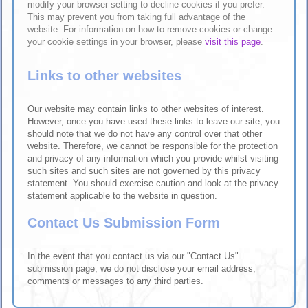
modify your browser setting to decline cookies if you prefer.
This may prevent you from taking full advantage of the
website. For information on how to remove cookies or change
your cookie settings in your browser, please
visit this page
.
Links to other websites
Our website may contain links to other websites of interest.
However, once you have used these links to leave our site, you
should note that we do not have any control over that other
website. Therefore, we cannot be responsible for the protection
and privacy of any information which you provide whilst visiting
such sites and such sites are not governed by this privacy
statement. You should exercise caution and look at the privacy
statement applicable to the website in question.
Contact Us Submission Form
In the event that you contact us via our "Contact Us"
submission page, we do not disclose your email address,
comments or messages to any third parties.