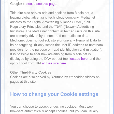
Google+),
please see this page
.
This site also serves ads and cookies from Media.net, a
leading global advertising technology company. Media.net
adheres to the Digital Advertising Alliance (“DAA”) Self-
Regulatory Principles and the "NAI" (Network Advertising
Initiative). The Media.net contextual text ad units on this site
are primarily driven by context and not audience data.
Media.net does not collect, store or use any Personal Data for
its ad targeting. (It only sends the user IP address to upstream
providers for the purpose of fraud identification and mitigation).
It is possible to alter how advertising from Media.net is
displayed by using the DAA opt-out tool
located here
, and the
opt out tool from NAI
at their site here
.
Other Third-Party Cookies
Cookies are also served by Youtube by embedded videos on
pages at this site.
How to change your Cookie settings
You can choose to accept or decline cookies. Most web
browsers automatically accept cookies, but you can usually