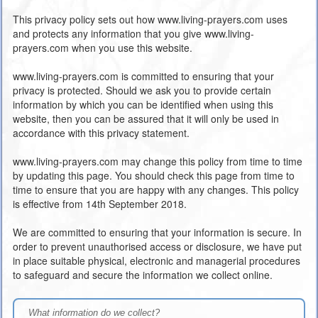
This privacy policy sets out how www.living-prayers.com uses
and protects any information that you give www.living-
prayers.com when you use this website.
www.living-prayers.com is committed to ensuring that your
privacy is protected. Should we ask you to provide certain
information by which you can be identified when using this
website, then you can be assured that it will only be used in
accordance with this privacy statement.
www.living-prayers.com may change this policy from time to time
by updating this page. You should check this page from time to
time to ensure that you are happy with any changes. This policy
is effective from 14th September 2018.
We are committed to ensuring that your information is secure. In
order to prevent unauthorised access or disclosure, we have put
in place suitable physical, electronic and managerial procedures
to safeguard and secure the information we collect online.
What information do we collect?