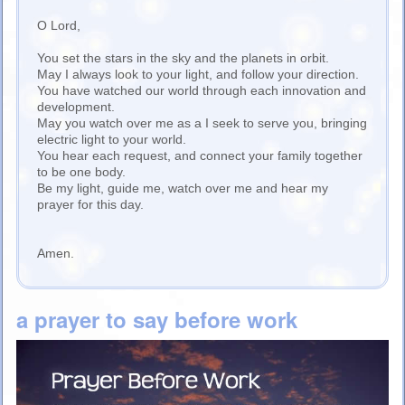
O Lord,
You set the stars in the sky and the planets in orbit.
May I always look to your light, and follow your direction.
You have watched our world through each innovation and
development.
May you watch over me as a I seek to serve you, bringing
electric light to your world.
You hear each request, and connect your family together
to be one body.
Be my light, guide me, watch over me and hear my
prayer for this day.
Amen.
a prayer to say before work