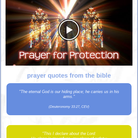
prayer quotes from the bible
"The eternal God is our hiding place; he carries us in his
arms."
(Deuteronomy 33:27, CEV)
"This I declare about the Lord: