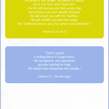
He alone is my refuge, my place of safety;
he is my God, and I trust him.
For he will rescue you from every trap
and protect you from deadly disease.
He will cover you with his feathers.
He will shelter you with his wings.
His faithful promises are your armor and protection."
(Psalm 91:2-4, NLT)
"God is good,
a hiding place in tough times.
He recognizes and welcomes
anyone looking for help,
No matter how desperate the trouble."
(Nahum 1:7, The Message)