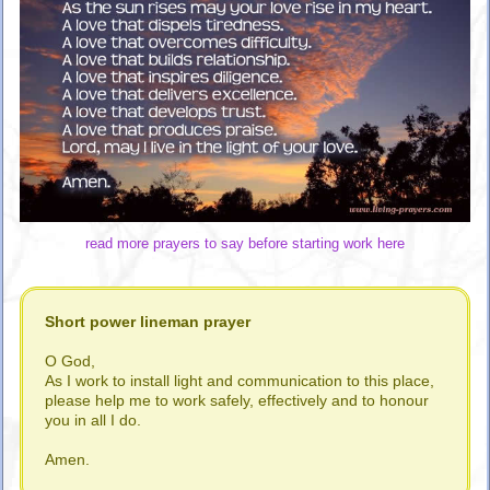
read more prayers to say before starting work here
Short power lineman prayer
O God,
As I work to install light and communication to this place,
please help me to work safely, effectively and to honour
you in all I do.
Amen.