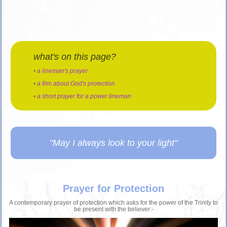
what's on this page?
•
a lineman's prayer
•
a film about God's protection
•
a short prayer for a power lineman
"May I always look to your light"
Prayer for Protection
A contemporary prayer of protection which asks for the power of the Trinity to
be present with the believer:-