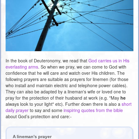
In the book of Deuteronomy, we read that
God carries us in His
everlasting arms
. So when we pray, we can come to God with
confidence that he will care and watch over His children. The
following prayers are suitable as prayers for linemen (for those
who install and maintain electric and telephone power cables).
They can also be adapted by a lineman's wife or loved one to
pray for the protection of their husband at work (e.g. "May
he
always look to your light" etc). Further down there is also a
short
daily prayer
to say and some
inspiring quotes from the bible
about God’s protection and care:-
A lineman's prayer