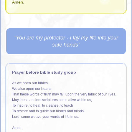
Amen.
"You are my protector - I lay my life into your
safe hands"
Prayer before bible study group
As we open our bibles
We also open our hearts
That these words of truth may fall upon the very fabric of our lives.
May these ancient scriptures come alive within us,
To inspire, to heal, to cleanse, to teach
To restore and to guide our hearts and minds.
Lord, come weave your words of life in us.
Amen.