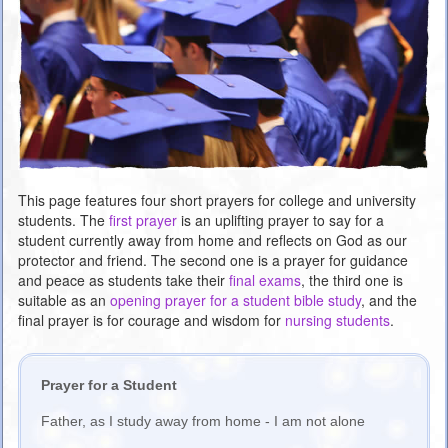
This page features four short prayers for college and university
students. The
first prayer
is an uplifting prayer to say for a
student currently away from home and reflects on God as our
protector and friend. The second one is a prayer for guidance
and peace as students take their
final exams
, the third one is
suitable as an
opening prayer for a student bible study
, and the
final prayer is for courage and wisdom for
nursing students
.
Prayer for a Student
Father, as I study away from home - I am not alone