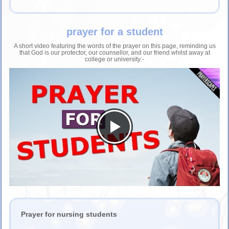
prayer for a student
A short video featuring the words of the prayer on this page, reminding us
that God is our protector, our counsellor, and our friend whilst away at
college or university:-
Prayer for nursing students