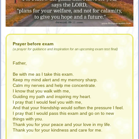
Prayer before exam
(a prayer for guidance and inspiration for an upcoming exam test final)
Father,
Be with me as I take this exam.
Keep my mind alert and my memory sharp.
Calm my nerves and help me concentrate.
I know that you walk with me,
Guiding my path and inspiring my heart.
I pray that I would feel you with me,
And that your friendship would soften the pressure I feel.
I pray that I would pass this exam and go on to new
things with you.
Thank you for your peace and your love in my life.
Thank you for your kindness and care for me.