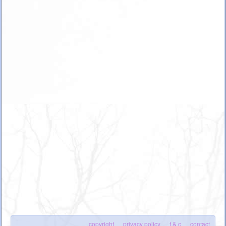
copyright
privacy policy
t & c
contact