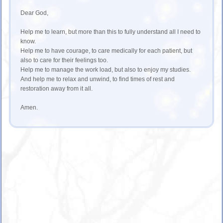
Dear God,
Help me to learn, but more than this to fully understand all I need to
know.
Help me to have courage, to care medically for each patient, but
also to care for their feelings too.
Help me to manage the work load, but also to enjoy my studies.
And help me to relax and unwind, to find times of rest and
restoration away from it all.
Amen.