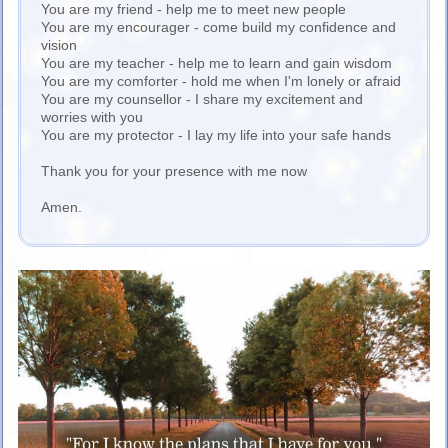
You are my friend - help me to meet new people
You are my encourager - come build my confidence and
vision
You are my teacher - help me to learn and gain wisdom
You are my comforter - hold me when I'm lonely or afraid
You are my counsellor - I share my excitement and
worries with you
You are my protector - I lay my life into your safe hands
Thank you for your presence with me now
Amen.