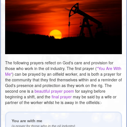
The following prayers reflect on God's care and provision for
those who work in the oil industry. The first prayer (
"You Are With
Me"
) can be prayed by an oilfield worker, and is both a prayer for
the community that they find themselves within and a reminder of
God's presence and protection as they work on the rig. The
second one is a
beautiful prayer poem
for saying before
beginning a shift, and the
final prayer
may be said by a wife or
partner of the worker whilst he is away in the oilfields:-
You are with me
(a prayer for those who in the oil industry)