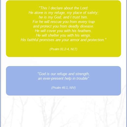
"This I declare about the Lord:
He alone is my refuge, my place of safety;
he is my God, and I trust him.
For he will rescue you from every trap
and protect you from deadly disease.
He will cover you with his feathers.
He will shelter you with his wings.
His faithful promises are your armor and protection."
(Psalm 91:2-4, NLT)
"God is our refuge and strength,
an ever-present help in trouble"
(Psalm 46:1, NIV)