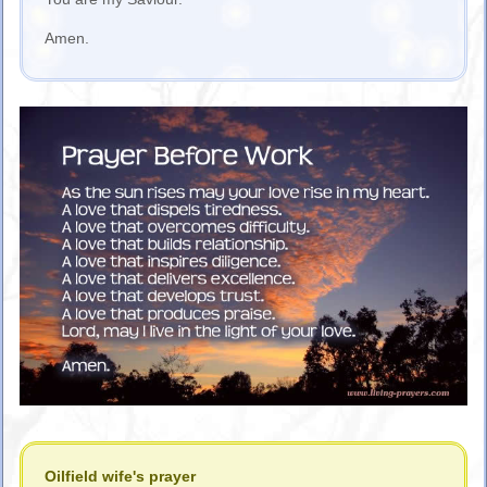
Amen.
Oilfield wife's prayer