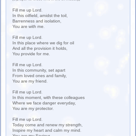
Fill me up Lord.
In this oilfield, amidst the toil,
Barrenness and isolation,
You are with me.
Fill me up Lord.
In this place where we dig for oil
And all the provision it holds,
You provide for me.
Fill me up Lord.
In this community, set apart
From loved ones and family,
You are my friend.
Fill me up Lord.
In this moment, with these colleagues
Where we face danger everyday,
You are my protector.
Fill me up Lord.
Today come and renew my strength,
Inspire my heart and calm my mind.
You are my Saviour.