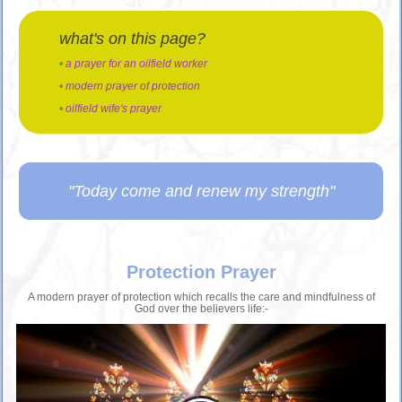
what's on this page?
•
a prayer for an oilfield worker
•
modern prayer of protection
•
oilfield wife's prayer
"Today come and renew my strength"
Protection Prayer
A modern prayer of protection which recalls the care and mindfulness of
God over the believers life:-