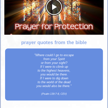
prayer quotes from the bible
"Where could I go to escape
from your Spirit
or from your sight?
If I were to climb up
to the highest heavens,
you would be there.
If I were to dig down
to the world of the dead
you would also be there."
(Psalm 139:7-8, CEV)