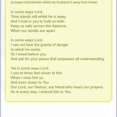
(a prayer of protection whilst my husband is away from home)
In some ways Lord,
Time stands still whilst he is away.
And I trust in you to hold us both.
Keep us safe across this distance,
When our worlds are apart.
In some ways Lord,
I can not face the gravity of danger
In which he works.
So I kneel before you
And ask for your peace that surpasses all understanding.
Yet in some ways Lord,
I can at times feel closer to him
When I miss him so.
And even closer to You
Our Lord, our Saviour, our friend who hears our prayers.
So in every way, I entrust him to You.